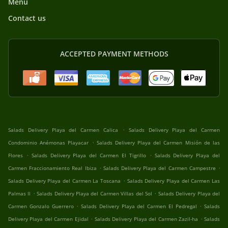
Menu
Contact us
ACCEPTED PAYMENT METHODS
.
Salads Delivery Playa del Carmen Calica
Salads Delivery Playa del Carmen
.
Condominio Anémonas Playacar
Salads Delivery Playa del Carmen Misión de las
.
.
Flores
Salads Delivery Playa del Carmen El Tigrillo
Salads Delivery Playa del
.
.
Carmen Fraccionamiento Real Ibiza
Salads Delivery Playa del Carmen Campestre
.
Salads Delivery Playa del Carmen La Toscana
Salads Delivery Playa del Carmen Las
.
.
Palmas II
Salads Delivery Playa del Carmen Villas del Sol
Salads Delivery Playa del
.
.
Carmen Gonzalo Guerrero
Salads Delivery Playa del Carmen El Pedregal
Salads
.
.
Delivery Playa del Carmen Ejidal
Salads Delivery Playa del Carmen Zazil-ha
Salads