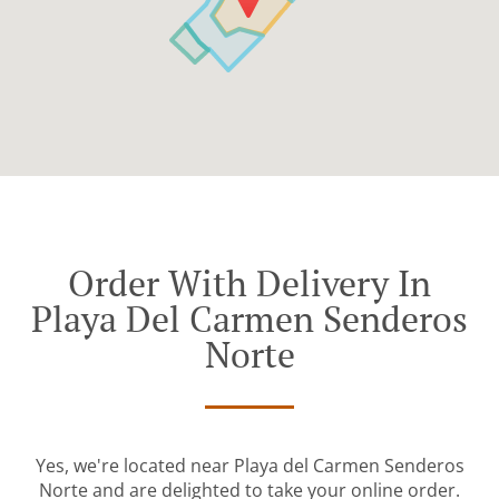
Order With Delivery In
Playa Del Carmen Senderos
Norte
Yes, we're located near Playa del Carmen Senderos
Norte and are delighted to take your online order.