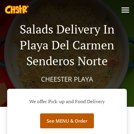
Salads Delivery In
Playa Del Carmen
Senderos Norte
CHEESTER PLAYA
We offer Pick-up and Food Delivery
See MENU & Order