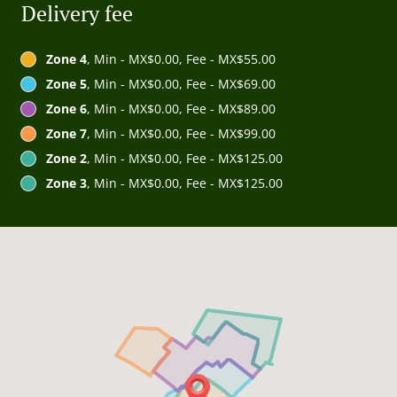
Delivery fee
Zone 4
, Min - MX$0.00, Fee - MX$55.00
Zone 5
, Min - MX$0.00, Fee - MX$69.00
Zone 6
, Min - MX$0.00, Fee - MX$89.00
Zone 7
, Min - MX$0.00, Fee - MX$99.00
Zone 2
, Min - MX$0.00, Fee - MX$125.00
Zone 3
, Min - MX$0.00, Fee - MX$125.00