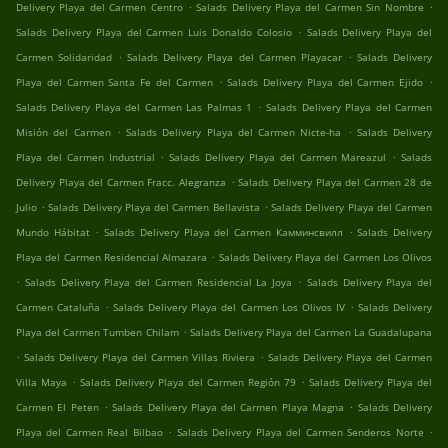
.
.
Delivery Playa del Carmen Centro
Salads Delivery Playa del Carmen Sin Nombre
.
Salads Delivery Playa del Carmen Luis Donaldo Colosio
Salads Delivery Playa del
.
.
Carmen Solidaridad
Salads Delivery Playa del Carmen Playacar
Salads Delivery
.
.
Playa del Carmen Santa Fe del Carmen
Salads Delivery Playa del Carmen Ejido
.
Salads Delivery Playa del Carmen Las Palmas 1
Salads Delivery Playa del Carmen
.
.
Misión del Carmen
Salads Delivery Playa del Carmen Nicte-ha
Salads Delivery
.
.
Playa del Carmen Industrial
Salads Delivery Playa del Carmen Mareazul
Salads
.
Delivery Playa del Carmen Fracc. Alegranza
Salads Delivery Playa del Carmen 28 de
.
.
Julio
Salads Delivery Playa del Carmen Bellavista
Salads Delivery Playa del Carmen
.
.
Mundo Hábitat
Salads Delivery Playa del Carmen Камминсвилл
Salads Delivery
.
Playa del Carmen Residencial Almazara
Salads Delivery Playa del Carmen Los Olivos
.
.
Salads Delivery Playa del Carmen Residencial La Joya
Salads Delivery Playa del
.
.
Carmen Cataluña
Salads Delivery Playa del Carmen Los Olivos IV
Salads Delivery
.
Playa del Carmen Tumben Chilam
Salads Delivery Playa del Carmen La Guadalupana
.
.
Salads Delivery Playa del Carmen Villas Riviera
Salads Delivery Playa del Carmen
.
.
Villa Maya
Salads Delivery Playa del Carmen Región 79
Salads Delivery Playa del
.
.
Carmen El Peten
Salads Delivery Playa del Carmen Playa Magna
Salads Delivery
.
.
Playa del Carmen Real Bilbao
Salads Delivery Playa del Carmen Senderos Norte