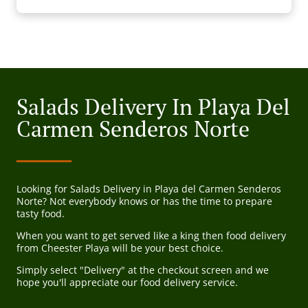
Salads Delivery In Playa Del
Carmen Senderos Norte
Looking for Salads Delivery in Playa del Carmen Senderos
Norte? Not everybody knows or has the time to prepare
tasty food.
When you want to get served like a king then food delivery
from Cheester Playa will be your best choice.
Simply select "Delivery" at the checkout screen and we
hope you'll appreciate our food delivery service.