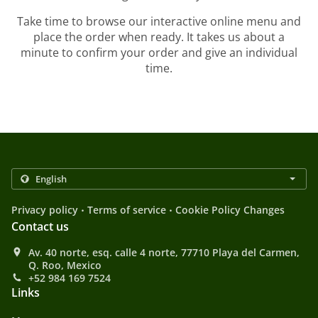
Take time to browse our interactive online menu and
place the order when ready. It takes us about a
minute to confirm your order and give an individual
time.
.
.
Privacy policy
Terms of service
Cookie Policy Changes
Contact us
Av. 40 norte, esq. calle 4 norte, 77710 Playa del Carmen,
Q. Roo, Mexico
+52 984 169 7524
Links