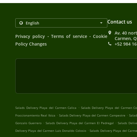
Contact us
Av. 40 nort
.
.
Privacy policy
Terms of service
Cookie
Carmen, Q
Policy Changes
+52 984 16
.
Salads Delivery Playa del Carmen Calica
Salads Delivery Playa del Carmen 
.
.
Fraccionamiento Real Ibiza
Salads Delivery Playa del Carmen Campestre
Salad
.
.
Gonzalo Guerrero
Salads Delivery Playa del Carmen El Pedregal
Salads Deliv
.
Delivery Playa del Carmen Luis Donaldo Colosio
Salads Delivery Playa del Carme