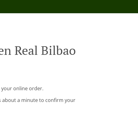
en Real Bilbao
 your online order.
s about a minute to confirm your