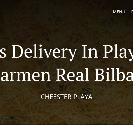
MENU
s Delivery In Pla
armen Real Bilb
CHEESTER PLAYA