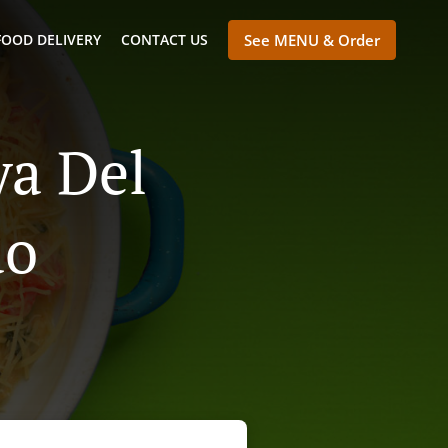
FOOD DELIVERY
CONTACT US
See MENU & Order
ya Del
ao