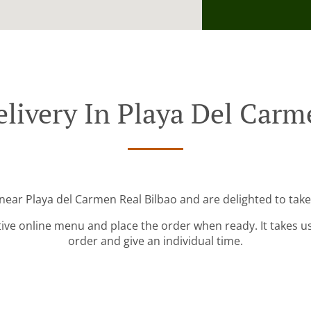
livery In Playa Del Carm
 near Playa del Carmen Real Bilbao and are delighted to take
tive online menu and place the order when ready. It takes u
order and give an individual time.