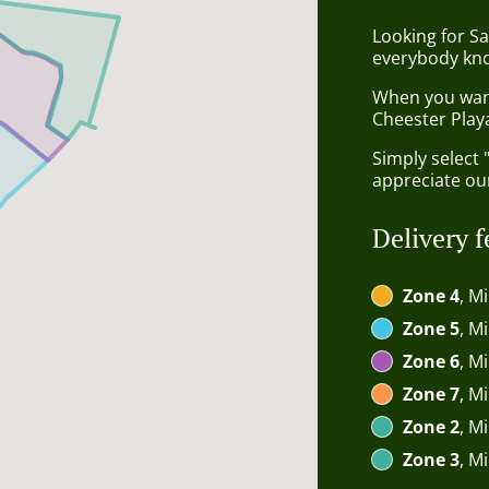
Looking for Sa
everybody kno
When you want 
Cheester Playa
Simply select 
appreciate our
Delivery f
Zone 4
, M
Zone 5
, M
Zone 6
, M
Zone 7
, M
Zone 2
, M
Zone 3
, M