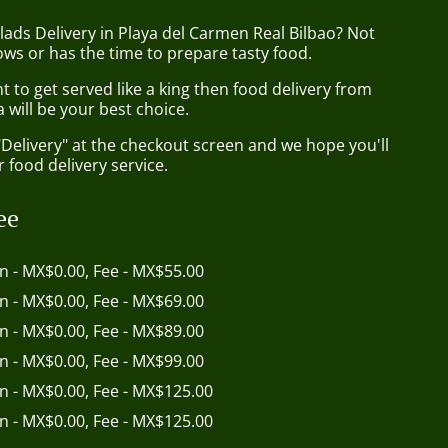
lads Delivery in Playa del Carmen Real Bilbao? Not
ws or has the time to prepare tasty food.
to get served like a king then food delivery from
 will be your best choice.
"Delivery" at the checkout screen and we hope you'll
 food delivery service.
ee
in - MX$0.00, Fee - MX$55.00
in - MX$0.00, Fee - MX$69.00
in - MX$0.00, Fee - MX$89.00
in - MX$0.00, Fee - MX$99.00
in - MX$0.00, Fee - MX$125.00
in - MX$0.00, Fee - MX$125.00