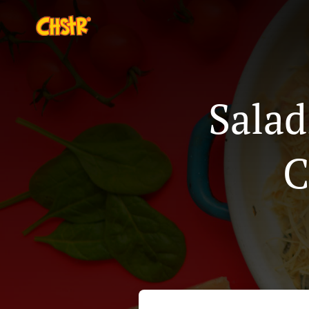
Salad
C