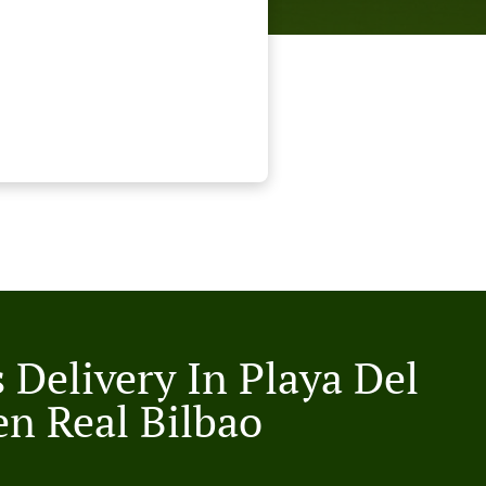
 Delivery In Playa Del
n Real Bilbao