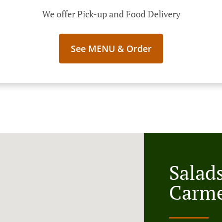
We offer Pick-up and Food Delivery
See MENU & Order
Salads
Carme