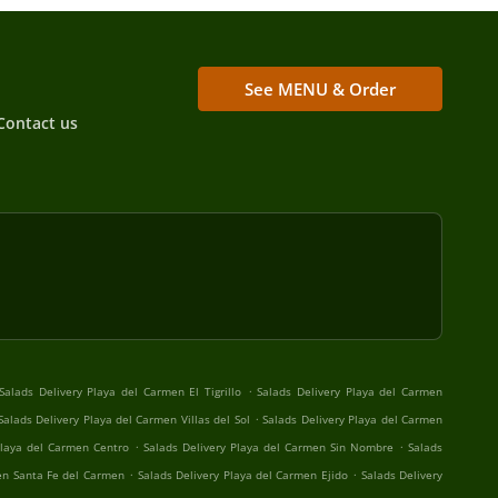
See MENU & Order
Contact us
.
Salads Delivery Playa del Carmen El Tigrillo
Salads Delivery Playa del Carmen
.
Salads Delivery Playa del Carmen Villas del Sol
Salads Delivery Playa del Carmen
.
.
Playa del Carmen Centro
Salads Delivery Playa del Carmen Sin Nombre
Salads
.
.
en Santa Fe del Carmen
Salads Delivery Playa del Carmen Ejido
Salads Delivery