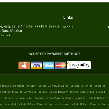
Links
e, esq. calle 4 norte, 77710 Playa del
Menu
. Roo, Mexico
9 7524
ACCEPTED PAYMENT METHODS
.
.
Condominio Anémonas Playacar
Salads Delivery Playa del Carmen Misión de las Flores
.
.
s Delivery Playa del Carmen La Toscana
Salads Delivery Playa del Carmen Las Palmas II
.
.
ery Playa del Carmen Ejidal
Salads Delivery Playa del Carmen Zazil-ha
Salads Delivery 
.
.
n Solidaridad
Salads Delivery Playa del Carmen Playacar
Salads Delivery Playa del Carm