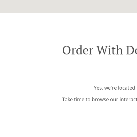
Order With De
Yes, we're located
Take time to browse our interac