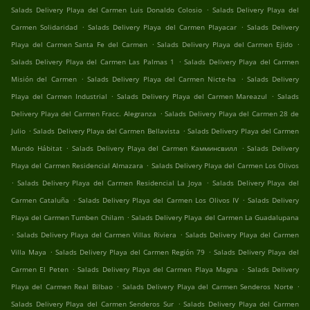
.
Salads Delivery Playa del Carmen Luis Donaldo Colosio
Salads Delivery Playa del
.
.
Carmen Solidaridad
Salads Delivery Playa del Carmen Playacar
Salads Delivery
.
.
Playa del Carmen Santa Fe del Carmen
Salads Delivery Playa del Carmen Ejido
.
Salads Delivery Playa del Carmen Las Palmas 1
Salads Delivery Playa del Carmen
.
.
Misión del Carmen
Salads Delivery Playa del Carmen Nicte-ha
Salads Delivery
.
.
Playa del Carmen Industrial
Salads Delivery Playa del Carmen Mareazul
Salads
.
Delivery Playa del Carmen Fracc. Alegranza
Salads Delivery Playa del Carmen 28 de
.
.
Julio
Salads Delivery Playa del Carmen Bellavista
Salads Delivery Playa del Carmen
.
.
Mundo Hábitat
Salads Delivery Playa del Carmen Камминсвилл
Salads Delivery
.
Playa del Carmen Residencial Almazara
Salads Delivery Playa del Carmen Los Olivos
.
.
Salads Delivery Playa del Carmen Residencial La Joya
Salads Delivery Playa del
.
.
Carmen Cataluña
Salads Delivery Playa del Carmen Los Olivos IV
Salads Delivery
.
Playa del Carmen Tumben Chilam
Salads Delivery Playa del Carmen La Guadalupana
.
.
Salads Delivery Playa del Carmen Villas Riviera
Salads Delivery Playa del Carmen
.
.
Villa Maya
Salads Delivery Playa del Carmen Región 79
Salads Delivery Playa del
.
.
Carmen El Peten
Salads Delivery Playa del Carmen Playa Magna
Salads Delivery
.
.
Playa del Carmen Real Bilbao
Salads Delivery Playa del Carmen Senderos Norte
.
Salads Delivery Playa del Carmen Senderos Sur
Salads Delivery Playa del Carmen