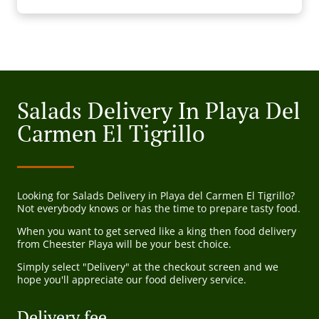
Salads Delivery In Playa Del
Carmen El Tigrillo
Looking for Salads Delivery in Playa del Carmen El Tigrillo?
Not everybody knows or has the time to prepare tasty food.
When you want to get served like a king then food delivery
from Cheester Playa will be your best choice.
Simply select "Delivery" at the checkout screen and we
hope you'll appreciate our food delivery service.
Delivery fee