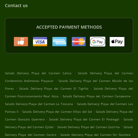
Contact us
ACCEPTED PAYMENT METHODS
.
Salads Delivery Playa del Carmen Calica
Salads Delivery Playa del Carmen
.
Condominio Anémonas Playacar
Salads Delivery Playa del Carmen Misión de las
.
.
Flores
Salads Delivery Playa del Carmen El Tigrillo
Salads Delivery Playa del
.
.
Carmen Fraccionamiento Real Ibiza
Salads Delivery Playa del Carmen Campestre
.
Salads Delivery Playa del Carmen La Toscana
Salads Delivery Playa del Carmen Las
.
.
Palmas II
Salads Delivery Playa del Carmen Villas del Sol
Salads Delivery Playa del
.
.
Carmen Gonzalo Guerrero
Salads Delivery Playa del Carmen El Pedregal
Salads
.
.
Delivery Playa del Carmen Ejidal
Salads Delivery Playa del Carmen Zazil-ha
Salads
.
.
Delivery Playa del Carmen Centro
Salads Delivery Playa del Carmen Sin Nombre