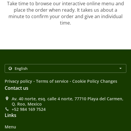
Take time to browse our interactive online menu and
place the order when ready. It takes us about a
minute to confirm your order and give an individual
time.
.
.
Privacy policy
Terms of service
Cookie Policy Changes
Contact us
Av. 40 norte, esq. calle 4 norte, 77710 Playa del Carmen,
Q. Roo, Mexico
+52 984 169 7524
Links
Menu