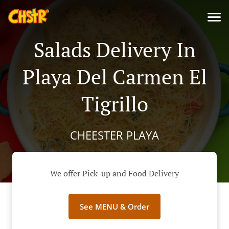
Salads Delivery In
Playa Del Carmen El
Tigrillo
CHEESTER PLAYA
We offer Pick-up and Food Delivery
See MENU & Order