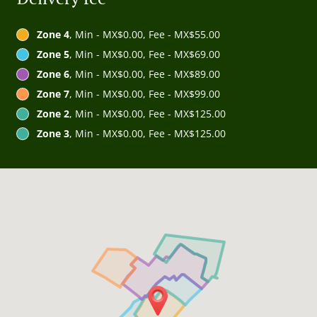
Zone 4
, Min - MX$0.00, Fee - MX$55.00
Zone 5
, Min - MX$0.00, Fee - MX$69.00
Zone 6
, Min - MX$0.00, Fee - MX$89.00
Zone 7
, Min - MX$0.00, Fee - MX$99.00
Zone 2
, Min - MX$0.00, Fee - MX$125.00
Zone 3
, Min - MX$0.00, Fee - MX$125.00