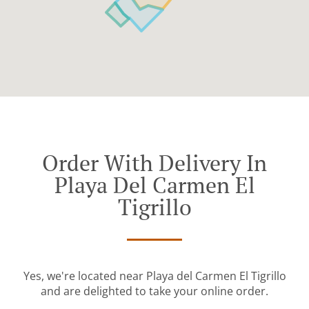
Order With Delivery In
Playa Del Carmen El
Tigrillo
Yes, we're located near Playa del Carmen El Tigrillo
and are delighted to take your online order.