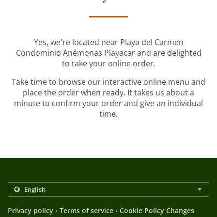
Yes, we're located near Playa del Carmen
Condominio Anémonas Playacar and are delighted
to take your online order.
Take time to browse our interactive online menu and
place the order when ready. It takes us about a
minute to confirm your order and give an individual
time.
.
.
Privacy policy
Terms of service
Cookie Policy Changes