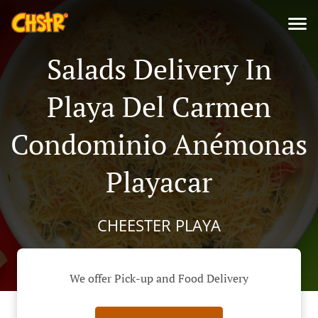
Salads Delivery In
Playa Del Carmen
Condominio Anémonas
Playacar
CHEESTER PLAYA
We offer Pick-up and Food Delivery