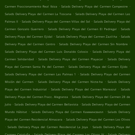
.
.
Carmen Fraccionamiento Real Ibiza
Salads Delivery Playa del Carmen Campestre
.
Salads Delivery Playa del Carmen La Toscana
Salads Delivery Playa del Carmen Las
.
.
Palmas II
Salads Delivery Playa del Carmen Villas del Sol
Salads Delivery Playa del
.
.
Carmen Gonzalo Guerrero
Salads Delivery Playa del Carmen El Pedregal
Salads
.
.
Delivery Playa del Carmen Ejidal
Salads Delivery Playa del Carmen Zazil-ha
Salads
.
.
Delivery Playa del Carmen Centro
Salads Delivery Playa del Carmen Sin Nombre
.
Salads Delivery Playa del Carmen Luis Donaldo Colosio
Salads Delivery Playa del
.
.
Carmen Solidaridad
Salads Delivery Playa del Carmen Playacar
Salads Delivery
.
.
Playa del Carmen Santa Fe del Carmen
Salads Delivery Playa del Carmen Ejido
.
Salads Delivery Playa del Carmen Las Palmas 1
Salads Delivery Playa del Carmen
.
.
Misión del Carmen
Salads Delivery Playa del Carmen Nicte-ha
Salads Delivery
.
.
Playa del Carmen Industrial
Salads Delivery Playa del Carmen Mareazul
Salads
.
Delivery Playa del Carmen Fracc. Alegranza
Salads Delivery Playa del Carmen 28 de
.
.
Julio
Salads Delivery Playa del Carmen Bellavista
Salads Delivery Playa del Carmen
.
.
Mundo Hábitat
Salads Delivery Playa del Carmen Камминсвилл
Salads Delivery
.
Playa del Carmen Residencial Almazara
Salads Delivery Playa del Carmen Los Olivos
.
.
Salads Delivery Playa del Carmen Residencial La Joya
Salads Delivery Playa del
.
.
Carmen Cataluña
Salads Delivery Playa del Carmen Los Olivos IV
Salads Delivery