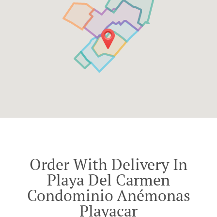
Order With Delivery In
Playa Del Carmen
Condominio Anémonas
Playacar