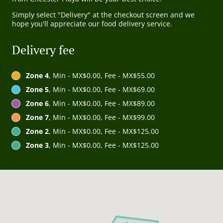
Simply select "Delivery" at the checkout screen and we
hope you'll appreciate our food delivery service.
Delivery fee
Zone 4
, Min - MX$0.00, Fee - MX$55.00
Zone 5
, Min - MX$0.00, Fee - MX$69.00
Zone 6
, Min - MX$0.00, Fee - MX$89.00
Zone 7
, Min - MX$0.00, Fee - MX$99.00
Zone 2
, Min - MX$0.00, Fee - MX$125.00
Zone 3
, Min - MX$0.00, Fee - MX$125.00