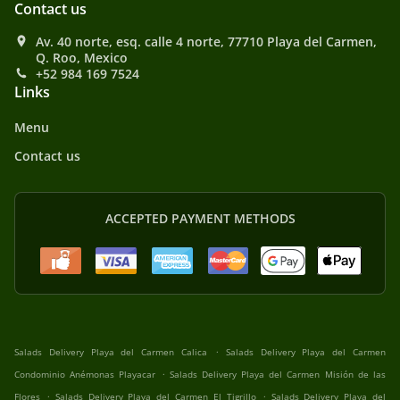
Contact us
Av. 40 norte, esq. calle 4 norte, 77710 Playa del Carmen,
Q. Roo, Mexico
+52 984 169 7524
Links
Menu
Contact us
ACCEPTED PAYMENT METHODS
.
Salads Delivery Playa del Carmen Calica
Salads Delivery Playa del Carmen
.
Condominio Anémonas Playacar
Salads Delivery Playa del Carmen Misión de las
.
.
Flores
Salads Delivery Playa del Carmen El Tigrillo
Salads Delivery Playa del