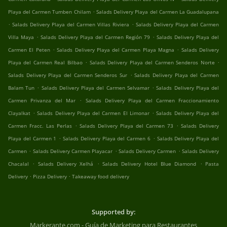
.
Playa del Carmen Tumben Chilam
Salads Delivery Playa del Carmen La Guadalupana
.
.
Salads Delivery Playa del Carmen Villas Riviera
Salads Delivery Playa del Carmen
.
.
Villa Maya
Salads Delivery Playa del Carmen Región 79
Salads Delivery Playa del
.
.
Carmen El Peten
Salads Delivery Playa del Carmen Playa Magna
Salads Delivery
.
.
Playa del Carmen Real Bilbao
Salads Delivery Playa del Carmen Senderos Norte
.
Salads Delivery Playa del Carmen Senderos Sur
Salads Delivery Playa del Carmen
.
.
Balam Tun
Salads Delivery Playa del Carmen Selvamar
Salads Delivery Playa del
.
Carmen Privanza del Mar
Salads Delivery Playa del Carmen Fraccionamiento
.
.
Clayalkat
Salads Delivery Playa del Carmen El Limonar
Salads Delivery Playa del
.
.
Carmen Fracc. Las Perlas
Salads Delivery Playa del Carmen 73
Salads Delivery
.
.
Playa del Carmen 1
Salads Delivery Playa del Carmen 6
Salads Delivery Playa del
.
.
.
Carmen
Salads Delivery Carmen Playacar
Salads Delivery Carmen
Salads Delivery
.
.
.
Chacalal
Salads Delivery Xelhá
Salads Delivery Hotel Blue Diamond
Pasta
.
.
Delivery
Pizza Delivery
Takeaway food delivery
Supported by:
Markerante.com - Guía de Marketing para Restaurantes