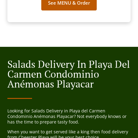
See MENU & Order
Salads Delivery In Playa Del
Carmen Condominio
Anémonas Playacar
Looking for Salads Delivery in Playa del Carmen
Condominio Anémonas Playacar? Not everybody knows or
has the time to prepare tasty food.
When you want to get served like a king then food delivery
from Cheester Playa will be your best choice.