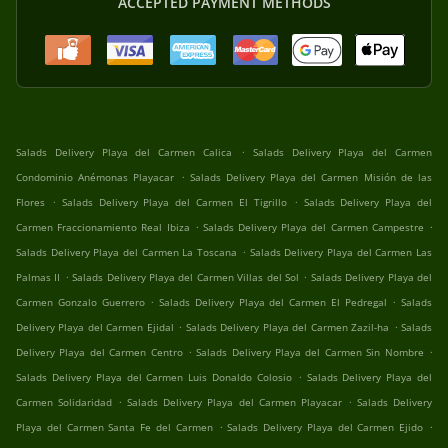
ACCEPTED PAYMENT METHODS
.
Salads Delivery Playa del Carmen Calica
Salads Delivery Playa del Carmen
.
Condominio Anémonas Playacar
Salads Delivery Playa del Carmen Misión de las
.
.
Flores
Salads Delivery Playa del Carmen El Tigrillo
Salads Delivery Playa del
.
.
Carmen Fraccionamiento Real Ibiza
Salads Delivery Playa del Carmen Campestre
.
Salads Delivery Playa del Carmen La Toscana
Salads Delivery Playa del Carmen Las
.
.
Palmas II
Salads Delivery Playa del Carmen Villas del Sol
Salads Delivery Playa del
.
.
Carmen Gonzalo Guerrero
Salads Delivery Playa del Carmen El Pedregal
Salads
.
.
Delivery Playa del Carmen Ejidal
Salads Delivery Playa del Carmen Zazil-ha
Salads
.
.
Delivery Playa del Carmen Centro
Salads Delivery Playa del Carmen Sin Nombre
.
Salads Delivery Playa del Carmen Luis Donaldo Colosio
Salads Delivery Playa del
.
.
Carmen Solidaridad
Salads Delivery Playa del Carmen Playacar
Salads Delivery
.
.
Playa del Carmen Santa Fe del Carmen
Salads Delivery Playa del Carmen Ejido