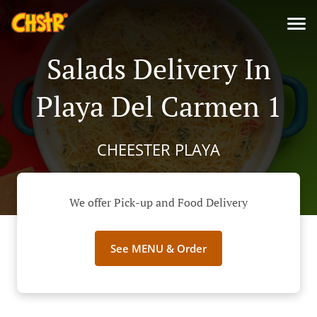
Salads Delivery In
Playa Del Carmen 1
CHEESTER PLAYA
We offer Pick-up and Food Delivery
See MENU & Order