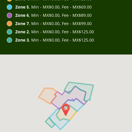
Zone 5
, Min - MX$0.00, Fee - MX$69.00
Zone 6
, Min - MX$0.00, Fee - MX$89.00
Zone 7
, Min - MX$0.00, Fee - MX$99.00
Zone 2
, Min - MX$0.00, Fee - MX$125.00
Zone 3
, Min - MX$0.00, Fee - MX$125.00