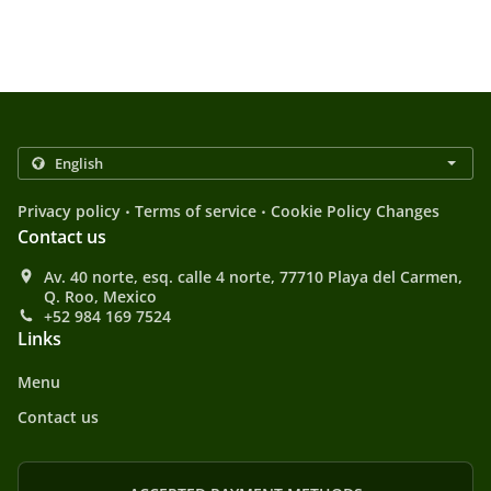
.
.
Privacy policy
Terms of service
Cookie Policy Changes
Contact us
Av. 40 norte, esq. calle 4 norte, 77710 Playa del Carmen,
Q. Roo, Mexico
+52 984 169 7524
Links
Menu
Contact us