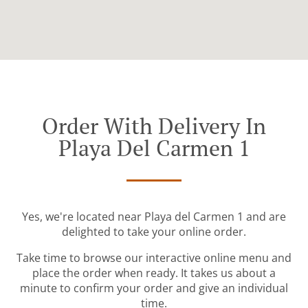
Order With Delivery In
Playa Del Carmen 1
Yes, we're located near Playa del Carmen 1 and are
delighted to take your online order.
Take time to browse our interactive online menu and
place the order when ready. It takes us about a
minute to confirm your order and give an individual
time.