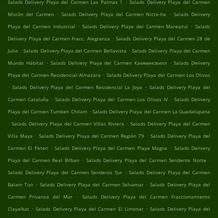
.
Salads Delivery Playa del Carmen Las Palmas 1
Salads Delivery Playa del Carmen
.
.
Misión del Carmen
Salads Delivery Playa del Carmen Nicte-ha
Salads Delivery
.
.
Playa del Carmen Industrial
Salads Delivery Playa del Carmen Mareazul
Salads
.
Delivery Playa del Carmen Fracc. Alegranza
Salads Delivery Playa del Carmen 28 de
.
.
Julio
Salads Delivery Playa del Carmen Bellavista
Salads Delivery Playa del Carmen
.
.
Mundo Hábitat
Salads Delivery Playa del Carmen Камминсвилл
Salads Delivery
.
Playa del Carmen Residencial Almazara
Salads Delivery Playa del Carmen Los Olivos
.
.
Salads Delivery Playa del Carmen Residencial La Joya
Salads Delivery Playa del
.
.
Carmen Cataluña
Salads Delivery Playa del Carmen Los Olivos IV
Salads Delivery
.
Playa del Carmen Tumben Chilam
Salads Delivery Playa del Carmen La Guadalupana
.
.
Salads Delivery Playa del Carmen Villas Riviera
Salads Delivery Playa del Carmen
.
.
Villa Maya
Salads Delivery Playa del Carmen Región 79
Salads Delivery Playa del
.
.
Carmen El Peten
Salads Delivery Playa del Carmen Playa Magna
Salads Delivery
.
.
Playa del Carmen Real Bilbao
Salads Delivery Playa del Carmen Senderos Norte
.
Salads Delivery Playa del Carmen Senderos Sur
Salads Delivery Playa del Carmen
.
.
Balam Tun
Salads Delivery Playa del Carmen Selvamar
Salads Delivery Playa del
.
Carmen Privanza del Mar
Salads Delivery Playa del Carmen Fraccionamiento
.
.
Clayalkat
Salads Delivery Playa del Carmen El Limonar
Salads Delivery Playa del