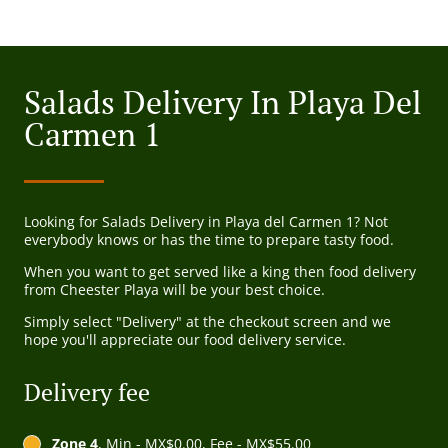
Salads Delivery In Playa Del
Carmen 1
Looking for Salads Delivery in Playa del Carmen 1? Not
everybody knows or has the time to prepare tasty food.
When you want to get served like a king then food delivery
from Cheester Playa will be your best choice.
Simply select "Delivery" at the checkout screen and we
hope you'll appreciate our food delivery service.
Delivery fee
Zone 4
, Min - MX$0.00, Fee - MX$55.00